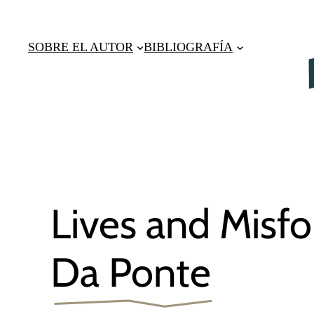
Saltar
al
SOBRE EL AUTOR
BIBLIOGRAFÍA
contenido
Lives and Misfo
Da Ponte