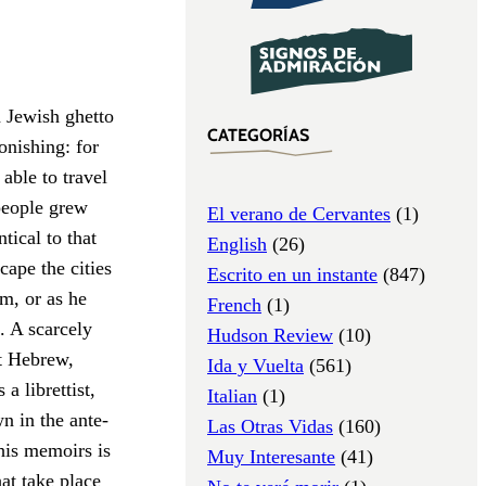
a Jewish ghetto
CATEGORÍAS
onishing: for
able to travel
 people grew
El verano de Cervantes
(1)
tical to that
English
(26)
cape the cities
Escrito en un instante
(847)
m, or as he
French
(1)
. A scarcely
Hudson Review
(10)
t Hebrew,
Ida y Vuelta
(561)
a librettist,
Italian
(1)
n in the ante­
Las Otras Vidas
(160)
his memoirs is
Muy Interesante
(41)
hat take place