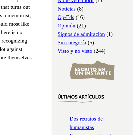
No te veré morir
(1)
 that turns out
Noticias
(8)
as a memoirist,
Op-Eds
(16)
ould most like
Opinión
(21)
there is no
Signos de admiración
(1)
f recognizing
Sin categoría
(5)
lot against
Visto y no visto
(244)
ote themselves
ÚLTIMOS ARTÍCULOS
Dos retratos de
humanistas