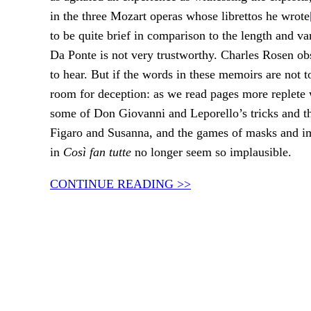
in the three Mozart operas whose librettos he wrote
to be quite brief in comparison to the length and var
Da Ponte is not very trustworthy. Charles Rosen ob
to hear. But if the words in these memoirs are not t
room for deception: as we read pages more replete w
some of Don Giovanni and Leporello’s tricks and the
Figaro and Susanna, and the games of masks and im
in
Così fan tutte
no longer seem so implausible.
CONTINUE READING >>