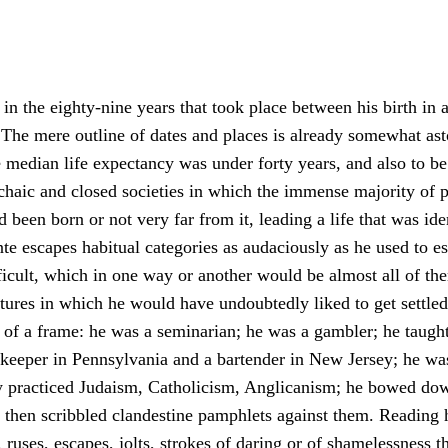
n the eighty-nine years that took place between his birth in 
The mere outline of dates and places is already somewhat ast
median life expectancy was under forty years, and also to be 
 archaic and closed societies in which the immense majority of
been born or not very far from it, leading a life that was iden
e escapes habitual categories as audaciously as he used to es
ficult, which in one way or another would be almost all of the
tures in which he would have undoubtedly liked to get settled
of a frame: he was a seminarian; he was a gambler; he taugh
opkeeper in Pennsylvania and a bartender in New Jersey; he was 
ely practiced Judaism, Catholicism, Anglicanism; he bowed dow
d then scribbled clandestine pamphlets against them. Reading 
 ruses, escapes, jolts, strokes of daring or of shamelessness t