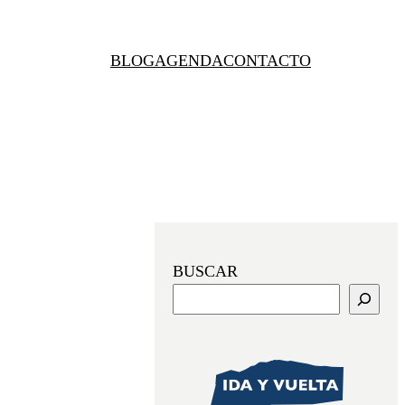
BLOG
AGENDA
CONTACTO
BUSCAR