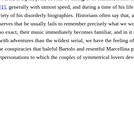
[1]
, generally with utmost speed, and during a time of his life
iety of his disorderly biographies. Historians often say that, 
serves that he usually fails to remember precisely what we w
oo exact, their music immediately becomes familiar, and in it 
ith adventures than the wildest serial, we have the feeling o
 conspiracies that baleful Bartolo and resentful Marcellina p
personations to which the couples of symmetrical lovers dev