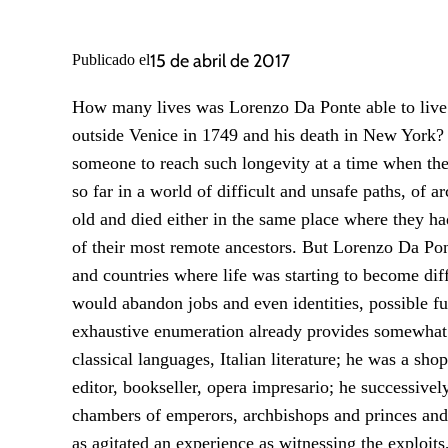
15 de abril de 2017
Publicado el
How many lives was Lorenzo Da Ponte able to live i
outside Venice in 1749 and his death in New York? 
someone to reach such longevity at a time when the 
so far in a world of difficult and unsafe paths, of
old and died either in the same place where they had 
of their most remote ancestors. But Lorenzo Da Pont
and countries where life was starting to become dif
would abandon jobs and even identities, possible fu
exhaustive enumeration already provides somewhat 
classical languages, Italian literature; he was a sh
editor, bookseller, opera impresario; he successiv
cham­­bers of emperors, archbishops and princes an
as agitated an experience as witnessing the exploits,