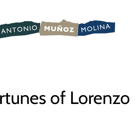
rtunes of Lorenzo