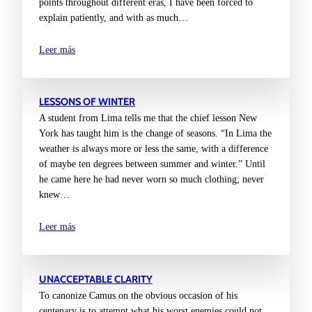
points throughout different eras, I have been forced to
explain patiently, and with as much…
Leer más
LESSONS OF WINTER
A student from Lima tells me that the chief lesson New
York has taught him is the change of seasons. “In Lima the
weather is always more or less the same, with a difference
of maybe ten degrees between summer and winter.” Until
he came here he had never worn so much clothing; never
knew…
Leer más
UNACCEPTABLE CLARITY
To canonize Camus on the obvious occasion of his
centenary is to attempt what his worst enemies could not