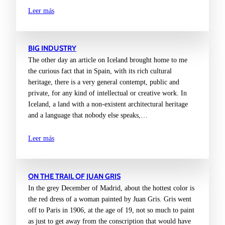
Leer más
BIG INDUSTRY
The other day an article on Iceland brought home to me
the curious fact that in Spain, with its rich cultural
heritage, there is a very general contempt, public and
private, for any kind of intellectual or creative work. In
Iceland, a land with a non-existent architectural heritage
and a language that nobody else speaks,…
Leer más
ON THE TRAIL OF JUAN GRIS
In the grey December of Madrid, about the hottest color is
the red dress of a woman painted by Juan Gris. Gris went
off to Paris in 1906, at the age of 19, not so much to paint
as just to get away from the conscription that would have