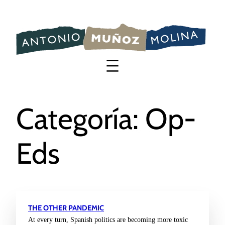
Saltar
al
contenido
Categoría:
Op-
Eds
THE OTHER PANDEMIC
At every turn, Spanish politics are becoming more toxic