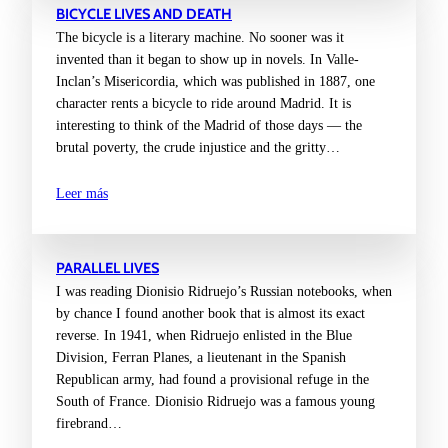
BICYCLE LIVES AND DEATH
The bicycle is a literary machine. No sooner was it
invented than it began to show up in novels. In Valle-
Inclan’s Misericordia, which was published in 1887, one
character rents a bicycle to ride around Madrid. It is
interesting to think of the Madrid of those days — the
brutal poverty, the crude injustice and the gritty…
Leer más
PARALLEL LIVES
I was reading Dionisio Ridruejo’s Russian notebooks, when
by chance I found another book that is almost its exact
reverse. In 1941, when Ridruejo enlisted in the Blue
Division, Ferran Planes, a lieutenant in the Spanish
Republican army, had found a provisional refuge in the
South of France. Dionisio Ridruejo was a famous young
firebrand…