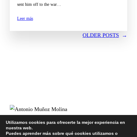
sent him off to the war…
Leer más
OLDER POSTS
→
POLÍTICA DE PRIVACIDAD
Utilizamos cookies para ofrecerte la mejor experiencia en
nuestra web.
POLÍTICA DE COOKIES
Puedes aprender más sobre qué cookies utilizamos o
AVISO LEGAL