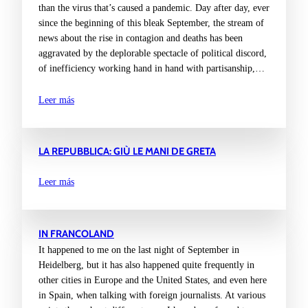
than the virus that’s caused a pandemic. Day after day, ever
since the beginning of this bleak September, the stream of
news about the rise in contagion and deaths has been
aggravated by the deplorable spectacle of political discord,
of inefficiency working hand in hand with partisanship,…
Leer más
LA REPUBBLICA: GIÙ LE MANI DE GRETA
Leer más
IN FRANCOLAND
It happened to me on the last night of September in
Heidelberg, but it has also happened quite frequently in
other cities in Europe and the United States, and even here
in Spain, when talking with foreign journalists. At various