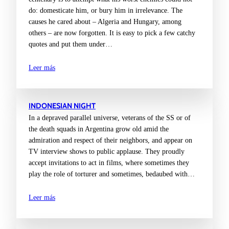
do: domesticate him, or bury him in irrelevance. The
causes he cared about – Algeria and Hungary, among
others – are now forgotten. It is easy to pick a few catchy
quotes and put them under…
Leer más
INDONESIAN NIGHT
In a depraved parallel universe, veterans of the SS or of
the death squads in Argentina grow old amid the
admiration and respect of their neighbors, and appear on
TV interview shows to public applause. They proudly
accept invitations to act in films, where sometimes they
play the role of torturer and sometimes, bedaubed with…
Leer más