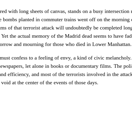
d with long sheets of canvas, stands on a busy intersection r
e bombs planted in commuter trains went off on the morning 
ims of that terrorist attack will undoubtedly be completed lon
1. Yet the actual memory of the Madrid dead seems to have fa
 sorrow and mourning for those who died in Lower Manhattan.
ust confess to a feeling of envy, a kind of civic melancholy.
newspapers, let alone in books or documentary films. The poli
and efficiency, and most of the terrorists involved in the atta
void at the center of the events of those days.