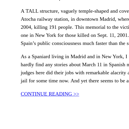
A TALL structure, vaguely temple-shaped and covere
Atocha railway station, in downtown Madrid, wher
2004, killing 191 people. This memorial to the vict
one in New York for those killed on Sept. 11, 200
Spain’s public consciousness much faster than the
As a Spaniard living in Madrid and in New York, I m
hardly find any stories about March 11 in Spanish 
judges here did their jobs with remarkable alacrity 
jail for some time now. And yet there seems to be a 
CONTINUE READING >>