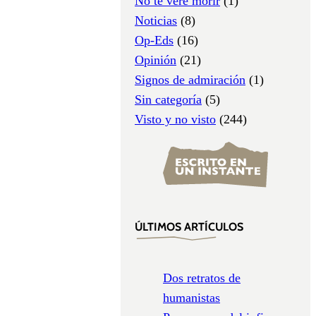
No te veré morir
(1)
Noticias
(8)
Op-Eds
(16)
Opinión
(21)
Signos de admiración
(1)
Sin categoría
(5)
Visto y no visto
(244)
ÚLTIMOS ARTÍCULOS
Dos retratos de
humanistas