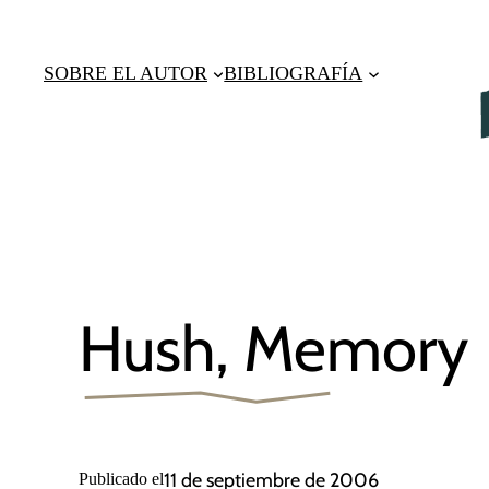
Saltar
al
SOBRE EL AUTOR
BIBLIOGRAFÍA
contenido
Hush, Memory
11 de septiembre de 2006
Publicado el