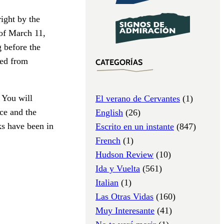
ight by the
of March 11,
g before the
ded from
CATEGORÍAS
 You will
El verano de Cervantes
(1)
ce and the
English
(26)
cks have been in
Escrito en un instante
(847)
French
(1)
Hudson Review
(10)
Ida y Vuelta
(561)
Italian
(1)
Las Otras Vidas
(160)
Muy Interesante
(41)