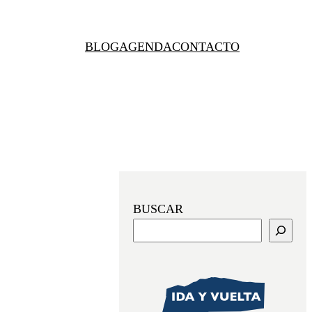
BLOG
AGENDA
CONTACTO
BUSCAR