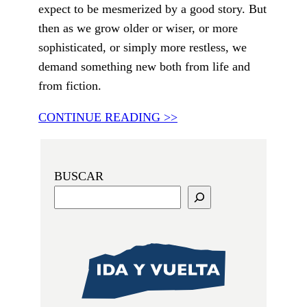
expect to be mesmerized by a good story. But
then as we grow older or wiser, or more
sophisticated, or simply more restless, we
demand something new both from life and
from fiction.
CONTINUE READING >>
BUSCAR