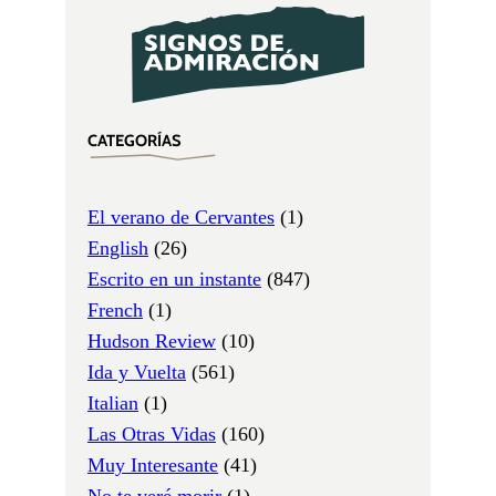
CATEGORÍAS
El verano de Cervantes
(1)
English
(26)
Escrito en un instante
(847)
French
(1)
Hudson Review
(10)
Ida y Vuelta
(561)
Italian
(1)
Las Otras Vidas
(160)
Muy Interesante
(41)
No te veré morir
(1)