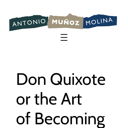
Saltar
al
contenido
Don Quixote
or the Art
of Becoming