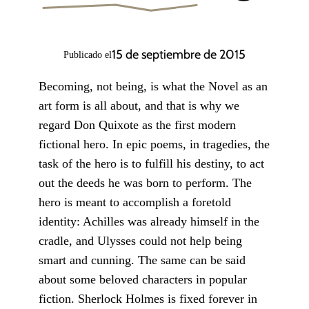
15 de septiembre de 2015
Publicado el
Becoming, not being, is what the Novel as an
art form is all about, and that is why we
regard Don Quixote as the first modern
fictional hero. In epic poems, in tragedies, the
task of the hero is to fulfill his destiny, to act
out the deeds he was born to perform. The
hero is meant to accomplish a foretold
identity: Achilles was already himself in the
cradle, and Ulysses could not help being
smart and cunning. The same can be said
about some beloved characters in popular
fiction. Sherlock Holmes is fixed forever in