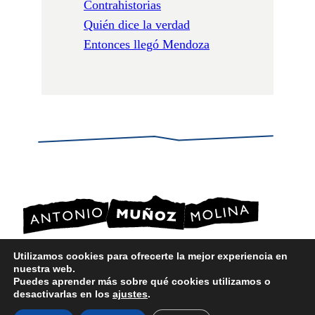
Contrahistorias
Quién dice la verdad
Entonces llegó Mendoza
Utilizamos cookies para ofrecerte la mejor experiencia en
nuestra web.
POLÍTICA DE PRIVACIDAD
Puedes aprender más sobre qué cookies utilizamos o
POLÍTICA DE COOKIES
desactivarlas en los
ajustes
.
AVISO LEGAL