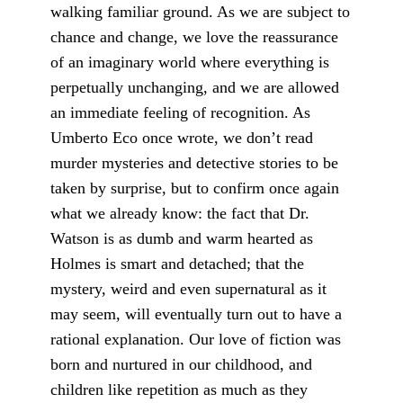
walking familiar ground. As we are subject to
chance and change, we love the reassurance
of an imaginary world where everything is
perpetually unchanging, and we are allowed
an immediate feeling of recognition. As
Umberto Eco once wrote, we don’t read
murder mysteries and detective stories to be
taken by surprise, but to confirm once again
what we already know: the fact that Dr.
Watson is as dumb and warm hearted as
Holmes is smart and detached; that the
mystery, weird and even supernatural as it
may seem, will eventually turn out to have a
rational explanation. Our love of fiction was
born and nurtured in our childhood, and
children like repetition as much as they