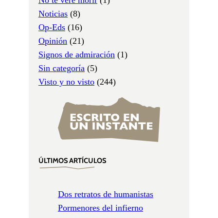
Noticias
(8)
Op-Eds
(16)
Opinión
(21)
Signos de admiración
(1)
Sin categoría
(5)
Visto y no visto
(244)
ÚLTIMOS ARTÍCULOS
Dos retratos de humanistas
Pormenores del infierno