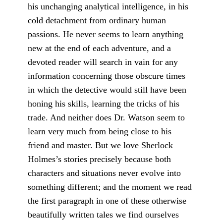
his unchanging analytical intelligence, in his
cold detachment from ordinary human
passions. He never seems to learn anything
new at the end of each adventure, and a
devoted reader will search in vain for any
information concerning those obscure times
in which the detective would still have been
honing his skills, learning the tricks of his
trade. And neither does Dr. Watson seem to
learn very much from being close to his
friend and master. But we love Sherlock
Holmes’s stories precise­ly because both
characters and situations never evolve into
something different; and the moment we read
the first paragraph in one of these otherwise
beautifully written tales we find ourselves