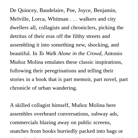
De Quincey, Baudelaire, Poe, Joyce, Benjamin,
Melville, Lorca, Whitman . . . walkers and city
dwellers all, collagists and chroniclers, picking the
detritus of their eras off the filthy streets and
assembling it into something new, shocking, and
beautiful. In
To Walk Alone in the Crowd
, Antonio
Muñoz Molina emulates these classic inspirations,
following their peregrinations and telling their
stories in a book that is part memoir, part novel, part
chronicle of urban wandering.
A skilled collagist himself, Muñoz Molina here
assembles overheard conversations, subway ads,
commercials blazing away on public screens,
snatches from books hurriedly packed into bags or