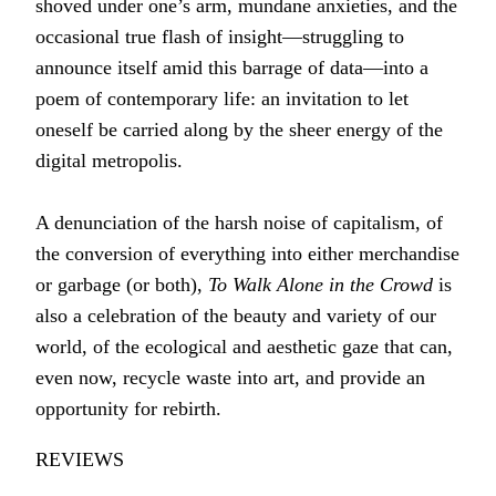
shoved under one’s arm, mundane anxieties, and the
occasional true flash of insight―struggling to
announce itself amid this barrage of data―into a
poem of contemporary life: an invitation to let
oneself be carried along by the sheer energy of the
digital metropolis.
A denunciation of the harsh noise of capitalism, of
the conversion of everything into either merchandise
or garbage (or both),
To Walk Alone in the Crowd
is
also a celebration of the beauty and variety of our
world, of the ecological and aesthetic gaze that can,
even now, recycle waste into art, and provide an
opportunity for rebirth.
REVIEWS