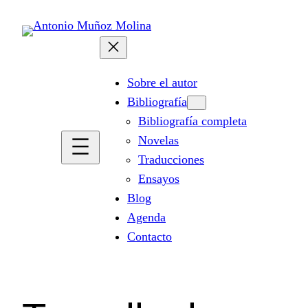
Saltar
al
contenido
Sobre el autor
Bibliografía
Bibliografía completa
Novelas
Traducciones
Ensayos
Blog
Agenda
Contacto