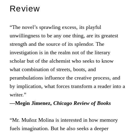
Review
“The novel’s sprawling excess, its playful
unwillingness to be any one thing, are its greatest
strength and the source of its splendor. The
investigation is in the realm not of the literary
scholar but of the alchemist who seeks to know
what combination of streets, boots, and
perambulations influence the creative process, and
by implication, what forces transform a reader into a
writer.”
―Megin Jimenez,
Chicago Review of Books
“Mr. Muñoz Molina is interested in how memory
fuels imagination. But he also seeks a deeper