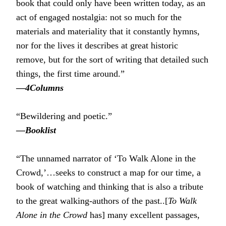
book that could only have been written today, as an
act of engaged nostalgia: not so much for the
materials and materiality that it constantly hymns,
nor for the lives it describes at great historic
remove, but for the sort of writing that detailed such
things, the first time around.”
―
4Columns
“Bewildering and poetic.”
―
Booklist
“The unnamed narrator of ‘To Walk Alone in the
Crowd,’…seeks to construct a map for our time, a
book of watching and thinking that is also a tribute
to the great walking-authors of the past..[
To Walk
Alone in the Crowd
has] many excellent passages,