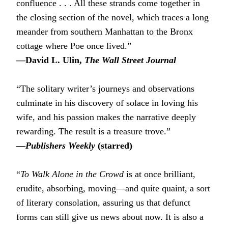
confluence . . . All these strands come together in
the closing section of the novel, which traces a long
meander from southern Manhattan to the Bronx
cottage where Poe once lived.”
―David L. Ulin,
The Wall Street Journal
“The solitary writer’s journeys and observations
culminate in his discovery of solace in loving his
wife, and his passion makes the narrative deeply
rewarding. The result is a treasure trove.”
―
Publishers Weekly
(starred)
“
To Walk Alone in the Crowd
is at once brilliant,
erudite, absorbing, moving―and quite quaint, a sort
of literary consolation, assuring us that defunct
forms can still give us news about now. It is also a