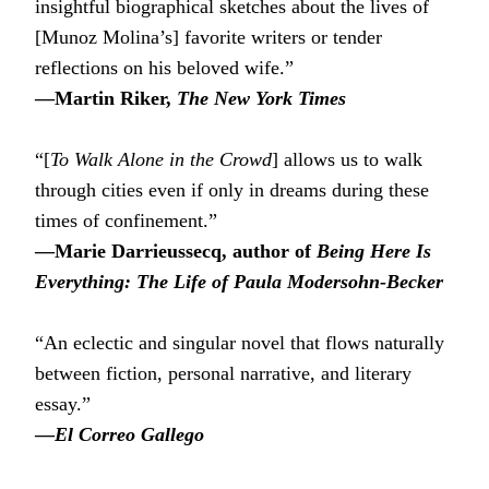
insightful biographical sketches about the lives of
[Munoz Molina’s] favorite writers or tender
reflections on his beloved wife.”
―Martin Riker,
The New York Times
“[
To Walk Alone in the Crowd
] allows us to walk
through cities even if only in dreams during these
times of confinement.”
―Marie Darrieussecq, author of
Being Here Is
Everything: The Life of Paula Modersohn-Becker
“An eclectic and singular novel that flows naturally
between fiction, personal narrative, and literary
essay.”
―
El Correo Gallego