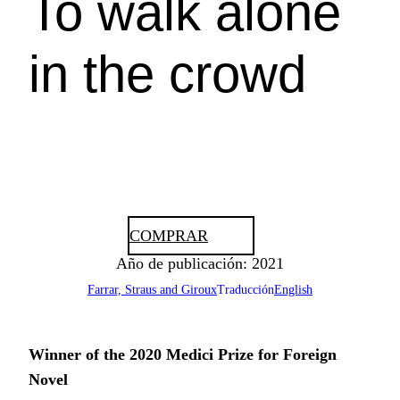
To walk alone
in the crowd
COMPRAR
Año de publicación: 2021
Farrar, Straus and Giroux
Traducción
English
Winner of the 2020 Medici Prize for Foreign
Novel